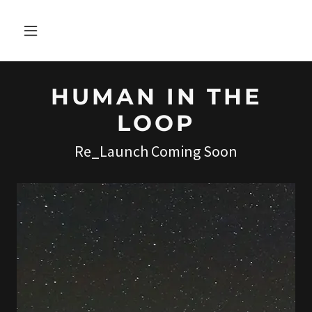
HUMAN IN THE
LOOP
Re_Launch Coming Soon